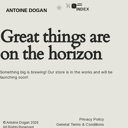
0
INDEX
CLOSE
Great things are
on the horizon
Something big is brewing! Our store is in the works and will be
launching soon!
Privacy Policy
© Antoine Dogan 2026
General Terms & Conditions
All Rights Reserved